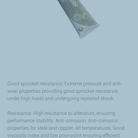
Good sprocket resistance: Extreme pressure and anti-
wear properties providing good sprocket resistance
under high loads and undergoing repeated shock.
Resistance: High resistance to alteration, ensuring
performance stability. Anti-corrosion: Anti-corrosion
properties for steel and copper. All temperatures: Good
viscosity index and low pour-point ensuring efficient