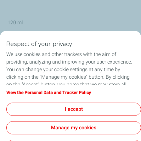
120 ml
Respect of your privacy
TotalEnergies Group
We use cookies and other trackers with the aim of
providing, analyzing and improving your user experience.
Service Center
You can change your cookie settings at any time by
clicking on the "Manage my cookies" button. By clicking
Products
on the "Accept" button, you agree that we may store all
cookies on your device. If you click on "Decline", only the
View the Personal Data and Tracker Policy
Online Shop
technical cookies required for the site to function correctly
will be used. For more information, refer to the "Personal
I accept
TotalEnergies Competition
Data and Tracker Policy" page.
Manage my cookies