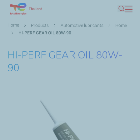
Skip
Thailand
Search
to
main
Breadcrumb
Home
Products
Automotive lubricants
Home
content
HI-PERF GEAR OIL 80W-90
HI-PERF GEAR OIL 80W-
90