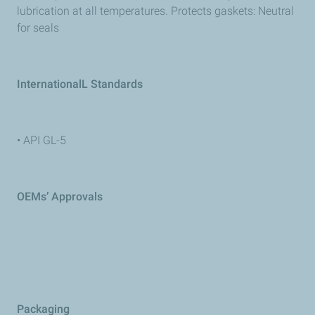
lubrication at all temperatures. Protects gaskets: Neutral
for seals
InternationalL Standards
• API GL-5
OEMs’ Approvals
Packaging